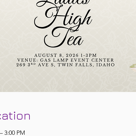
cation
 – 3:00 PM