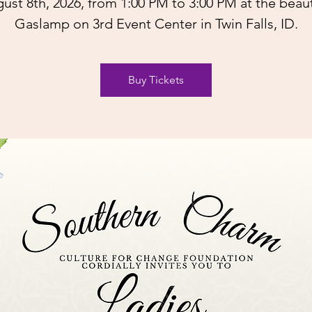
ust 8th, 2026, from 1:00 PM to 3:00 PM at the beaut
Gaslamp on 3rd Event Center in Twin Falls, ID.
Buy Tickets