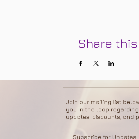
Share this
Join our mailing list belo
you in the loop regarding
updates, discounts, and p
Subscribe for Updates