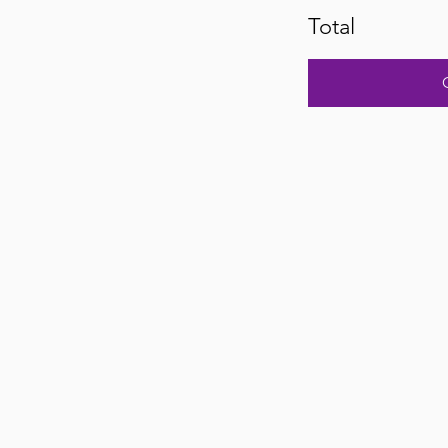
Total