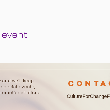
 event
w and we'll keep
Cont
 special events,
romotional offers.
CultureForChange