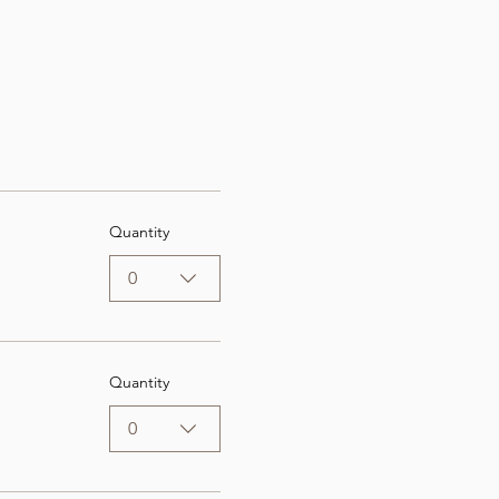
Quantity
0
Quantity
0