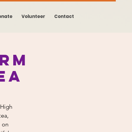
onate
Volunteer
Contact
arm
ea
 High
tea,
s on