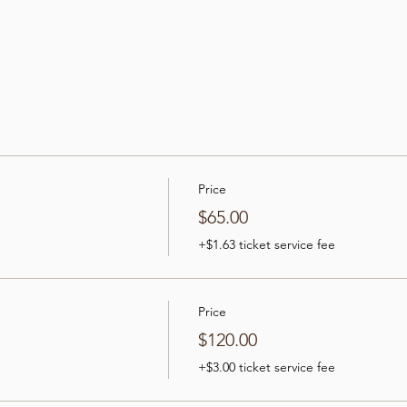
Price
$65.00
+$1.63 ticket service fee
Price
$120.00
+$3.00 ticket service fee