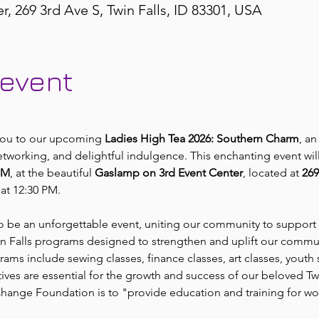
 269 3rd Ave S, Twin Falls, ID 83301, USA
 event
 you to our upcoming 
Ladies High Tea 2026: Southern Charm
, an
etworking, and delightful indulgence. This enchanting event wil
PM
, at the beautiful 
Gaslamp on 3rd Event Center
, located at 
269
at 12:30 PM.
to be an unforgettable event, uniting our community to support 
win Falls programs designed to strengthen and uplift our commu
grams include sewing classes, finance classes, art classes, youth 
atives are essential for the growth and success of our beloved Twi
 Change Foundation is to "provide education and training for 