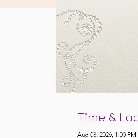
Time & Lo
Aug 08, 2026, 1:00 PM