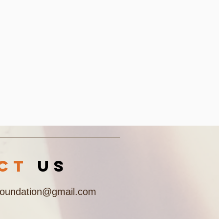
acT
US
Foundation@gmail.com