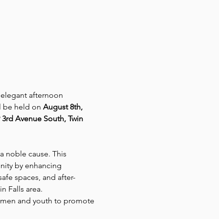
 elegant afternoon 
l be held on 
August 8th, 
 3rd Avenue South, Twin 
a noble cause. This 
nity by enhancing 
safe spaces, and after-
n Falls area.
women and youth to promote 