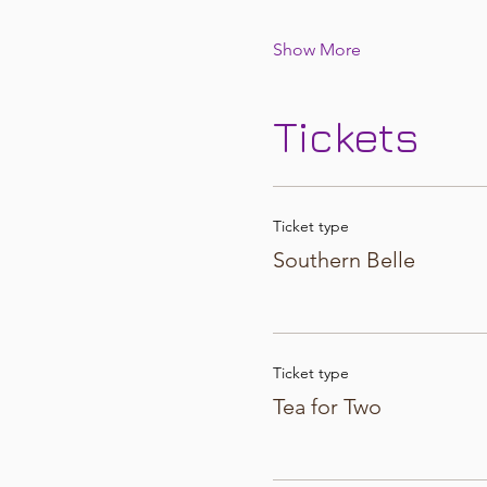
Show More
Tickets
Ticket type
Southern Belle
Ticket type
Tea for Two