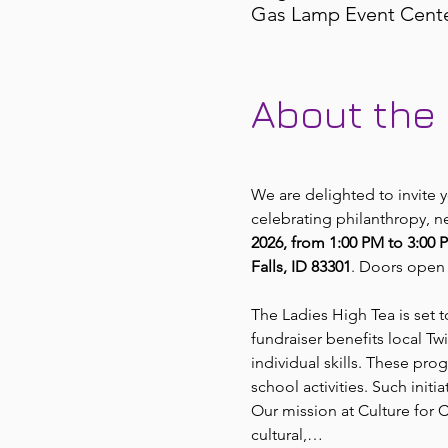
Gas Lamp Event Center,
About the
We are delighted to invite
celebrating philanthropy, n
2026, from 1:00 PM to 3:00 
Falls, ID 83301
. Doors open 
The Ladies High Tea is set 
fundraiser benefits local T
individual skills. These pro
school activities. Such initi
Our mission at Culture for
cultural,…