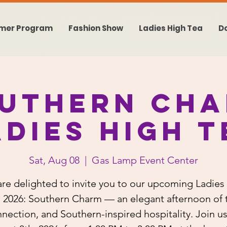
mer Program
Fashion Show
Ladies High Tea
D
uthern Ch
adies High T
Sat, Aug 08
  |  
Gas Lamp Event Center
re delighted to invite you to our upcoming Ladies
 2026: Southern Charm — an elegant afternoon of 
nection, and Southern-inspired hospitality. Join u