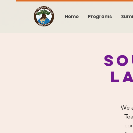
Home
Programs
Sum
So
L
We a
Tea
con