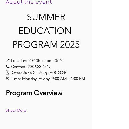
About the event
 SUMMER 
EDUCATION 
PROGRAM 2025
📍 Location: 202 Shoshone St N
📞 Contact: 208-933-4717
🗓️ Dates: June 2 – August 8, 2025
⏰ Time: Monday–Friday, 9:00 AM – 1:00 PM
Program Overview
Show More