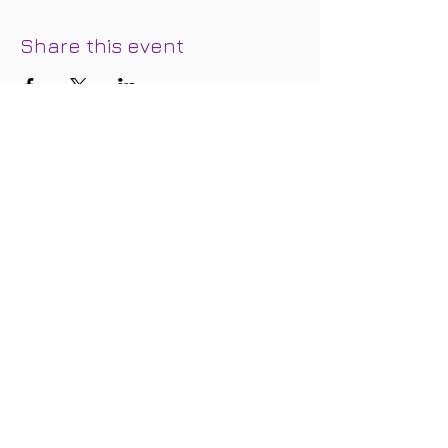
Share this event
Join our mailing list below and we'll
keep you in the loop regarding special
events, updates, discounts, and
promotional offers.
Subscribe for Updates
Subscribe Now
FOLLOW
US