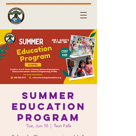
Summer
Education
Program
Tue, Jun 10
  |  
Twin Falls