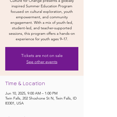
Culture for Change presents a globally
inspired Summer Education Program
focused on cultural exploration, youth
empowerment, and community
engagement. With a mix of youth-led,
student-led, and teacher-supported
sessions, this program offers a hands-on
experience for youth ages 9–17.
Tickets are not on sale
See other events
Time & Location
Jun 10, 2025, 9:00 AM – 1:00 PM
Twin Falls, 202 Shoshone St N, Twin Falls, ID
83301, USA