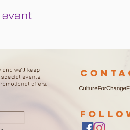
 event
w and we'll keep
Cont
 special events,
romotional offers.
CultureForChange
FOLL
w