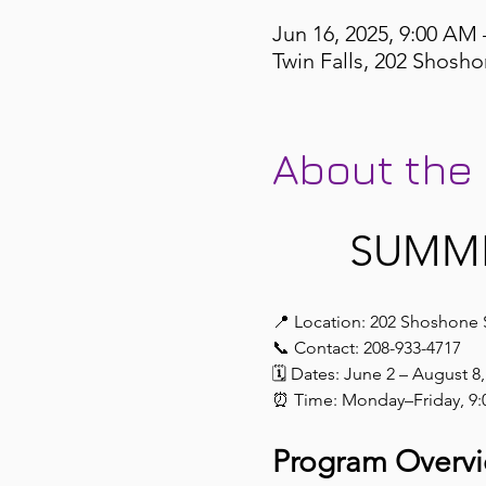
Jun 16, 2025, 9:00 AM 
Twin Falls, 202 Shosho
About the
 SUMM
📍 Location: 202 Shoshone 
📞 Contact: 208-933-4717
🗓️ Dates: June 2 – August 8
⏰ Time: Monday–Friday, 9:
Program Overv