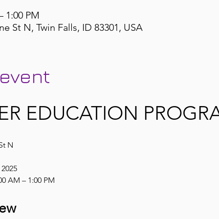
– 1:00 PM
ne St N, Twin Falls, ID 83301, USA
 event
ER EDUCATION PROGRA
St N
, 2025
00 AM – 1:00 PM
iew