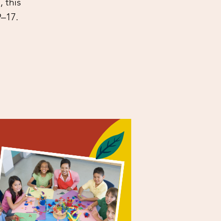
 this
9–17.