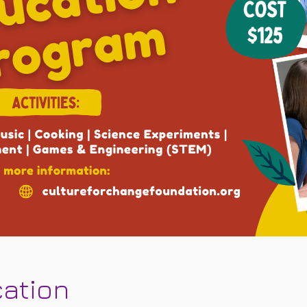
cation