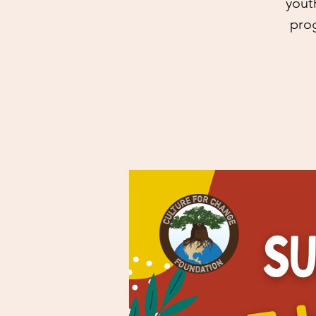
yout
prog