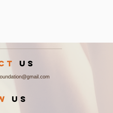
acT
US
Foundation@gmail.com
OW
US