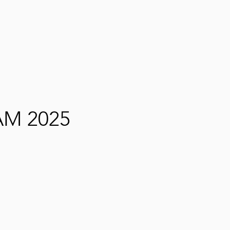
M 2025