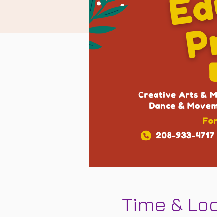
Time & Lo