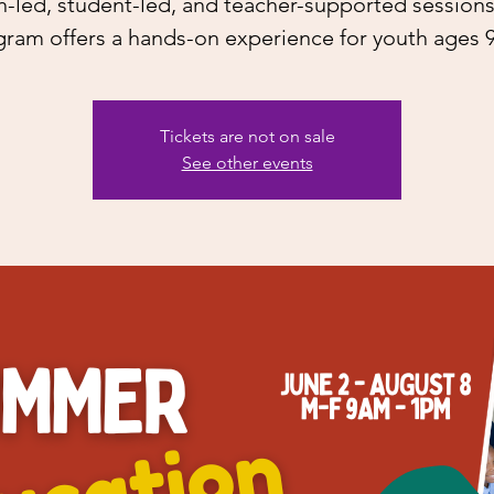
h-led, student-led, and teacher-supported sessions,
ram offers a hands-on experience for youth ages 
Tickets are not on sale
See other events