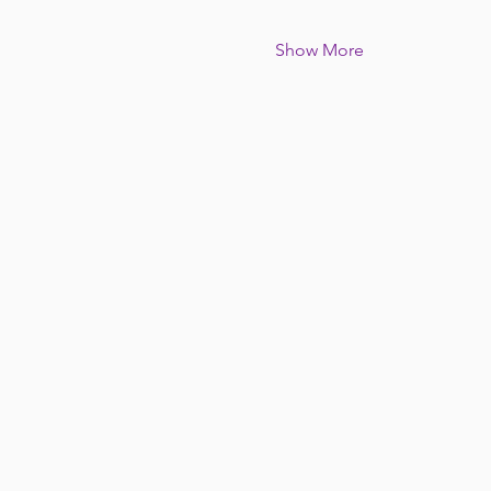
Show More