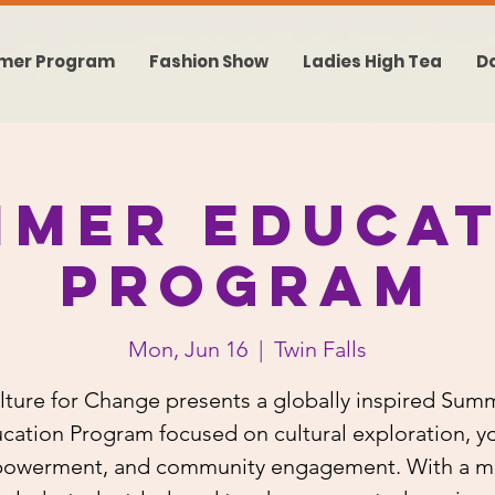
mer Program
Fashion Show
Ladies High Tea
D
mmer Educat
Program
Mon, Jun 16
  |  
Twin Falls
lture for Change presents a globally inspired Sum
cation Program focused on cultural exploration, y
owerment, and community engagement. With a mi