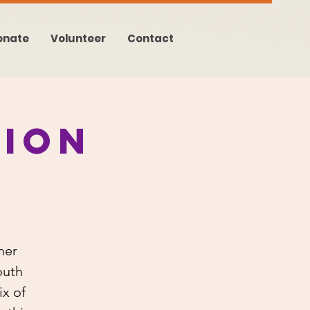
onate
Volunteer
Contact
ion
mer
outh
x of