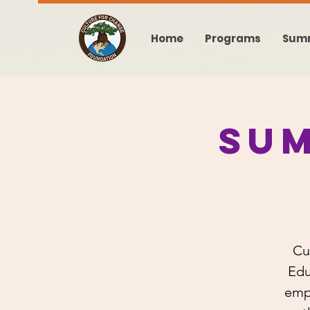
Home
Programs
Sum
Su
Cu
Edu
emp