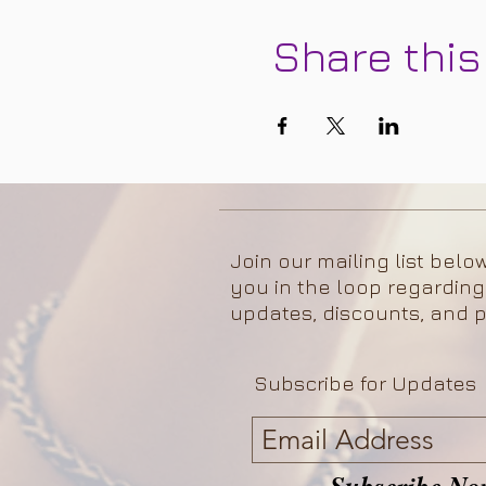
Share this
Join our mailing list belo
you in the loop regarding
updates, discounts, and p
Subscribe for Updates
Subscribe No