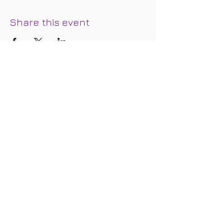
Share this event
Join our mailing list below and we'll
keep you in the loop regarding special
events, updates, discounts, and
promotional offers.
Subscribe for Updates
Subscribe Now
FOLLOW
US