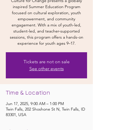
Culture for Change presents a globally
inspired Summer Education Program
focused on cultural exploration, youth
empowerment, and community
engagement. With a mix of youth-led,
student-led, and teacher-supported
sessions, this program offers a hands-on
experience for youth ages 9–17.
Tickets are not on sale
See other events
Time & Location
Jun 17, 2025, 9:00 AM – 1:00 PM
Twin Falls, 202 Shoshone St N, Twin Falls, ID
83301, USA