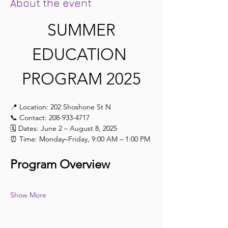
About the event
 SUMMER 
EDUCATION 
PROGRAM 2025
📍 Location: 202 Shoshone St N
📞 Contact: 208-933-4717
🗓️ Dates: June 2 – August 8, 2025
⏰ Time: Monday–Friday, 9:00 AM – 1:00 PM
Program Overview
Show More