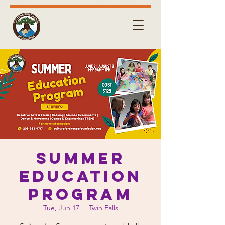
Summer
Education
Program
Tue, Jun 17
  |  
Twin Falls