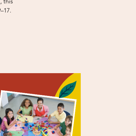
 this
9–17.