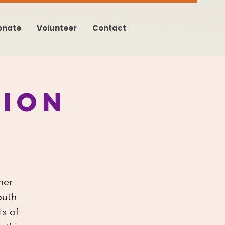
onate
Volunteer
Contact
ion
mer
outh
x of