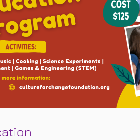
cation