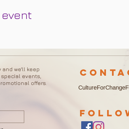
 event
w and we'll keep
Cont
 special events,
romotional offers.
CultureForChange
FOLL
w