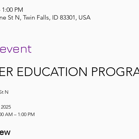
– 1:00 PM
ne St N, Twin Falls, ID 83301, USA
 event
ER EDUCATION PROGRA
St N
, 2025
00 AM – 1:00 PM
iew