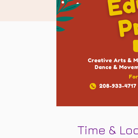
Time & Lo