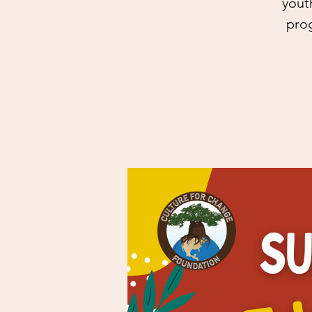
yout
prog