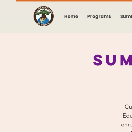
Home
Programs
Sum
Su
Cu
Edu
emp