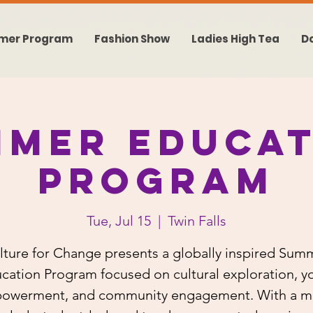
mer Program
Fashion Show
Ladies High Tea
D
mmer Educat
Program
Tue, Jul 15
  |  
Twin Falls
lture for Change presents a globally inspired Sum
cation Program focused on cultural exploration, y
owerment, and community engagement. With a mi