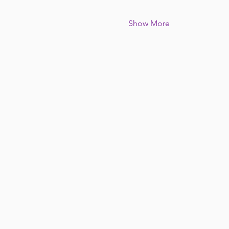
Show More