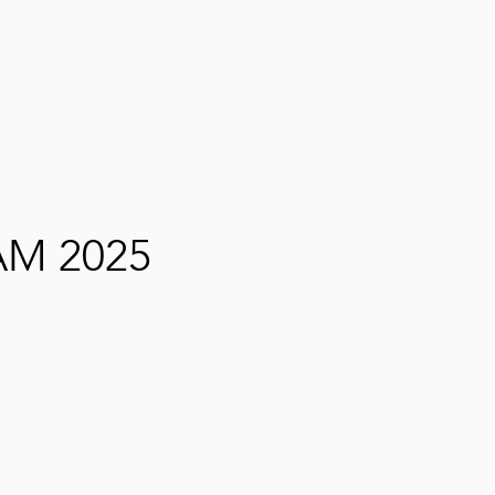
M 2025