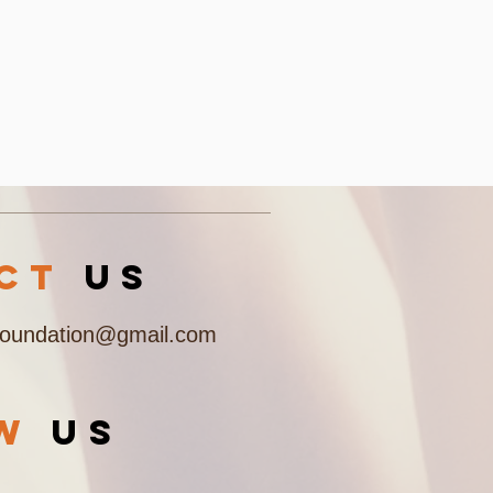
acT
US
Foundation@gmail.com
OW
US