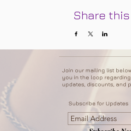
Share this
Join our mailing list belo
you in the loop regarding
updates, discounts, and p
Subscribe for Updates
Subscribe No