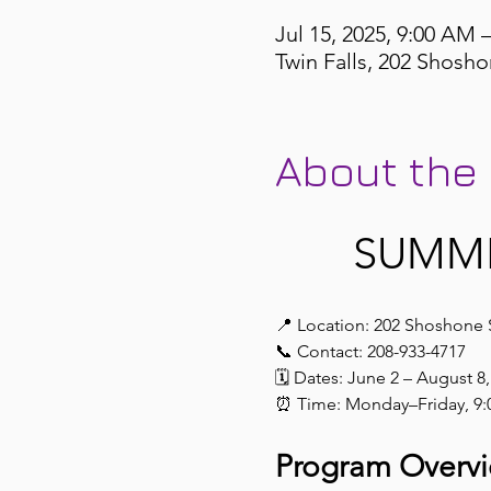
Jul 15, 2025, 9:00 AM 
Twin Falls, 202 Shosho
About the
 SUMM
📍 Location: 202 Shoshone 
📞 Contact: 208-933-4717
🗓️ Dates: June 2 – August 8
⏰ Time: Monday–Friday, 9:
Program Overv