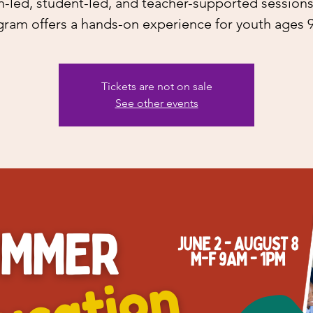
h-led, student-led, and teacher-supported sessions,
ram offers a hands-on experience for youth ages 
Tickets are not on sale
See other events