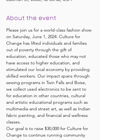
About the event
Please join us for a world-class fashion show 
on Saturday, June 1, 2024. Culture for 
Change has lifted individuals and families 
out of poverty through the gift of 
education, educated those who may not 
have access to higher education, and 
stimulated our local economy by providing 
skilled workers. Our impact spans through 
sewing programs in Twin Falls and Boise, 
we collect used electronics to be sent to 
for education in other countries, cultural 
and artistic educational programs such as 
multimedia and street art, as well as Indian 
fabric painting, and financial and wellness 
classes.
Our goal is to raise $30,000 for Culture for 
Change to continue running community 