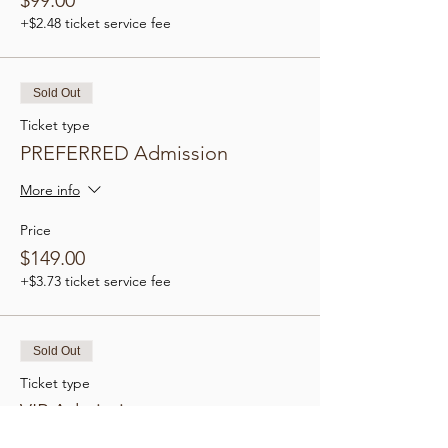
$99.00
+$2.48 ticket service fee
Sold Out
Ticket type
PREFERRED Admission
More info
Price
$149.00
+$3.73 ticket service fee
Sold Out
Ticket type
VIP Admission