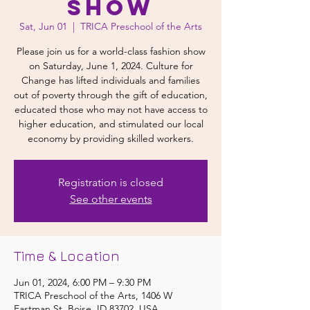
Show
Sat, Jun 01
  |  
TRICA Preschool of the Arts
Please join us for a world-class fashion show
on Saturday, June 1, 2024. Culture for
Change has lifted individuals and families
out of poverty through the gift of education,
educated those who may not have access to
higher education, and stimulated our local
economy by providing skilled workers.
Registration is closed
See other events
Time & Location
Jun 01, 2024, 6:00 PM – 9:30 PM
TRICA Preschool of the Arts, 1406 W
Eastman St, Boise, ID 83702, USA