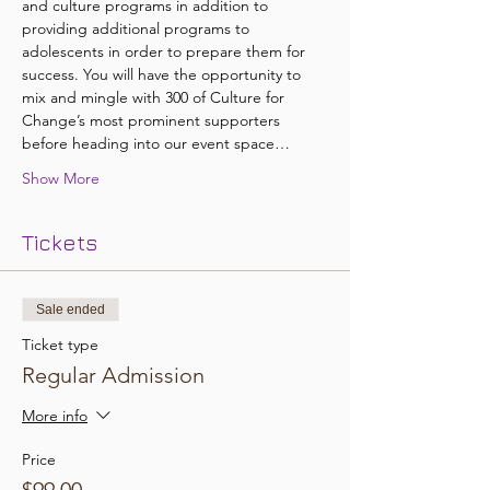
and culture programs in addition to 
providing additional programs to 
adolescents in order to prepare them for 
success. You will have the opportunity to 
mix and mingle with 300 of Culture for 
Change’s most prominent supporters 
before heading into our event space…
Show More
Tickets
Sale ended
Ticket type
Regular Admission
More info
Price