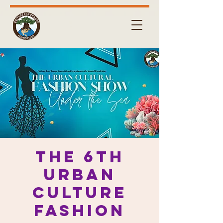
The 6th
URBAN
Culture
Fashion