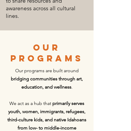
to share resources and
awareness across all cultural
lines.
OUR
PROGRAMS
Our programs are built around
bridging communities through art,
education, and wellness
.
We act as a hub that
primarily serves
youth, women, immigrants, refugees,
third-culture kids, and native Idahoans
from low- to middle-income