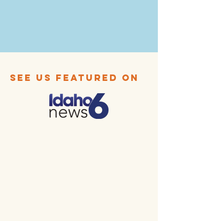
SEE US FEATURED ON