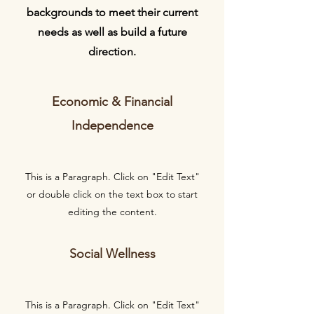
backgrounds to meet their current
needs as well as build a future
direction.
Economic & Financial
Independence
This is a Paragraph. Click on "Edit Text"
or double click on the text box to start
editing the content.
Social Wellness
This is a Paragraph. Click on "Edit Text"