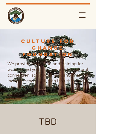
Culture For
Change
FouNDATION
We provide education and training for
women and youth that promotes cultural
connection, social wellness, and financial
independence – all in an inclusive, joyful
space that feels like home.
TBD