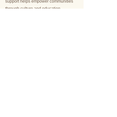
support helps empower communities
through culture and education.
Donate
Volunteer