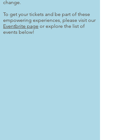
change.
To get your tickets and be part of these
empowering experiences, please visit our
Eventbrite page
or explore the list of
events below!