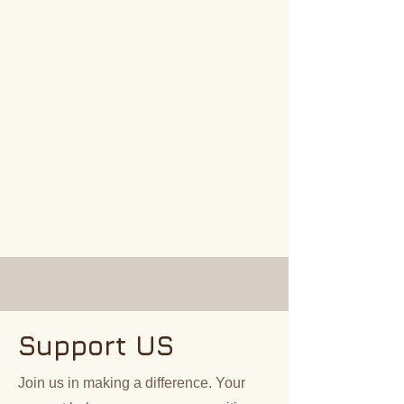
Support US
Join us in making a difference. Your