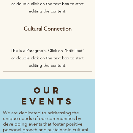
or double click on the text box to start
editing the content.
Cultural Connection
This is a Paragraph. Click on "Edit Text"
or double click on the text box to start
editing the content.
OUR
EVENTS
We are dedicated to addressing the
unique needs of our communities by
developing events that foster positive
personal growth and sustainable cultural