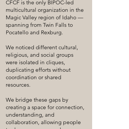
CFCF is the only BIPOC-led
multicultural organization in the
Magic Valley region of Idaho —
spanning from Twin Falls to
Pocatello and Rexburg.
We noticed different cultural,
religious, and social groups
were isolated in cliques,
duplicating efforts without
coordination or shared
resources.
We bridge these gaps by
creating a space for connection,
understanding, and
collaboration, allowing people