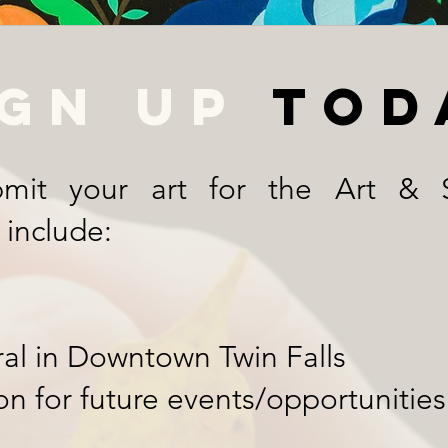
ign up
tod
mit your art for the Art & S
 include:
ral in Downtown Twin Falls
on for future events/opportunities