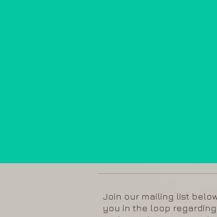
Join our mailing list belo
you in the loop regarding