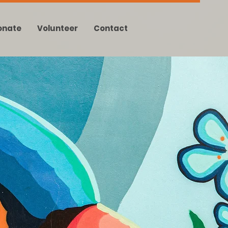
onate
Volunteer
Contact