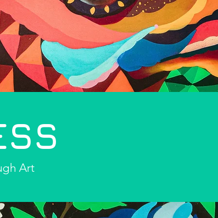
ESS
ugh Art