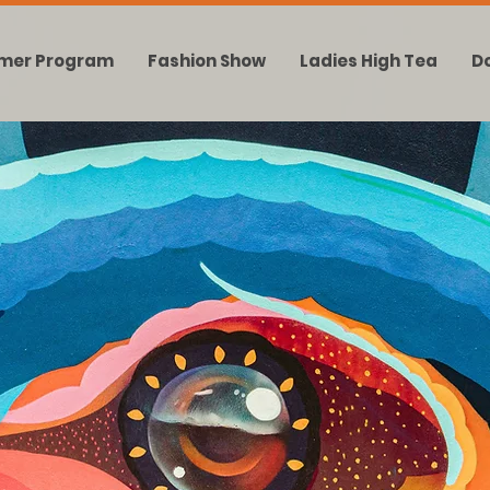
mer Program
Fashion Show
Ladies High Tea
D