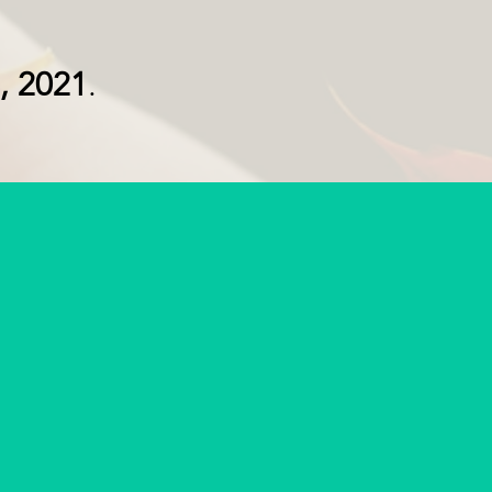
, 2021
.