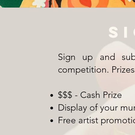
S
Sign up and sub
competition. Prizes
$$$ - Cash Prize
Display of your mu
Free artist promoti