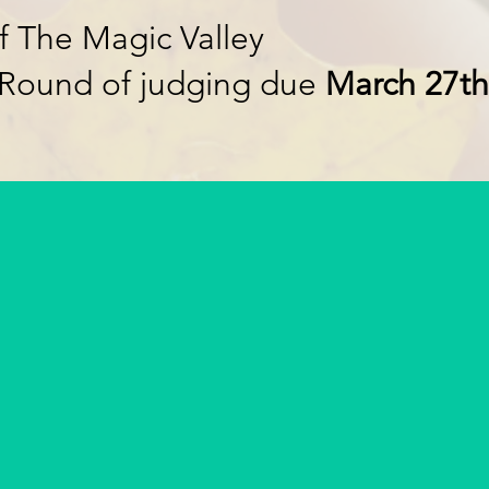
f The Magic Valley
 Round of judging due
March 27th