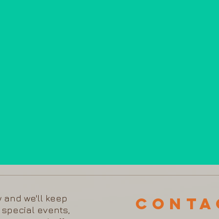
w and we'll keep
Cont
 special events,