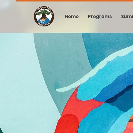
Home
Programs
Sum