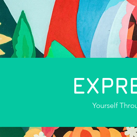
EXPR
Yourself Thro