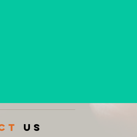
acT
US