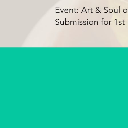
Event: Art & Soul o
Submission for 1st