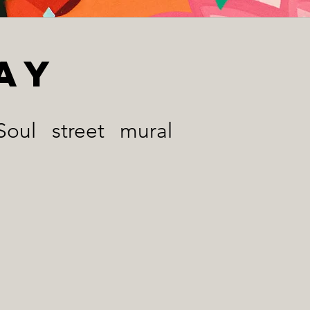
ay
oul street mural